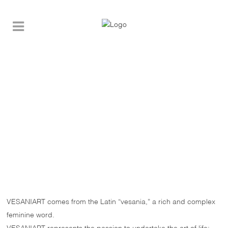
VESANIART comes from the Latin “vesania,” a rich and complex
feminine word.