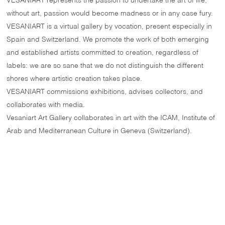
VESANIART represents the passion to undertake the art of life;
without art, passion would become madness or in any case fury.
VESANIART is a virtual gallery by vocation, present especially in
Spain and Switzerland. We promote the work of both emerging
and established artists committed to creation, regardless of
labels: we are so sane that we do not distinguish the different
shores where artistic creation takes place.
VESANIART commissions exhibitions, advises collectors, and
collaborates with media.
Vesaniart Art Gallery collaborates in art with the ICAM, Institute of
Arab and Mediterranean Culture in Geneva (Switzerland).