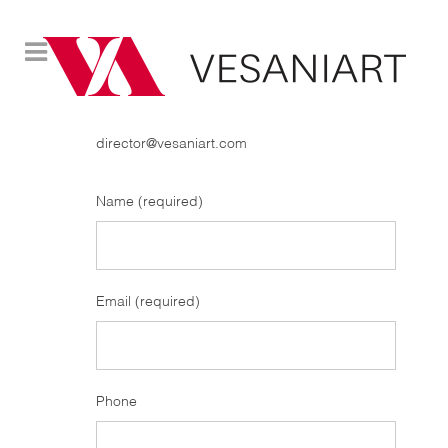
CONTACT
director@vesaniart.com
Name (required)
Email (required)
Phone