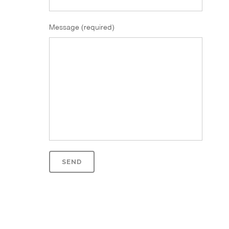
Message (required)