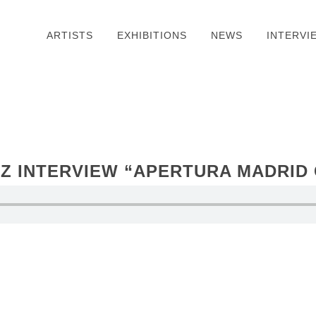
ARTISTS
EXHIBITIONS
NEWS
INTERVI
Z INTERVIEW “APERTURA MADRID