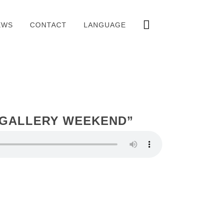
EWS
CONTACT
LANGUAGE
 GALLERY WEEKEND”