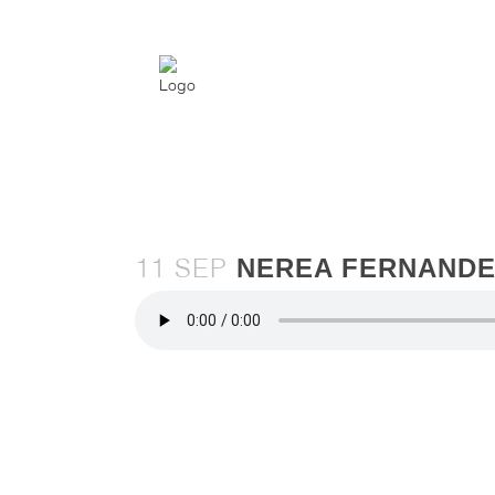
NEREA FERNANDE
11 SEP