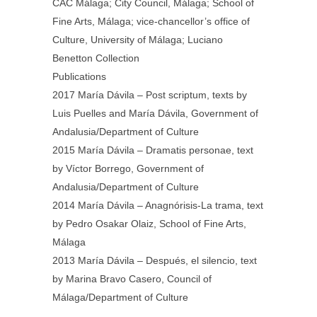
CAC Málaga; City Council, Málaga; School of
Fine Arts, Málaga; vice-chancellor’s office of
Culture, University of Málaga; Luciano
Benetton Collection
Publications
2017 María Dávila – Post scriptum, texts by
Luis Puelles and María Dávila, Government of
Andalusia/Department of Culture
2015 María Dávila – Dramatis personae, text
by Víctor Borrego, Government of
Andalusia/Department of Culture
2014 María Dávila – Anagnórisis-La trama, text
by Pedro Osakar Olaiz, School of Fine Arts,
Málaga
2013 María Dávila – Después, el silencio, text
by Marina Bravo Casero, Council of
Málaga/Department of Culture