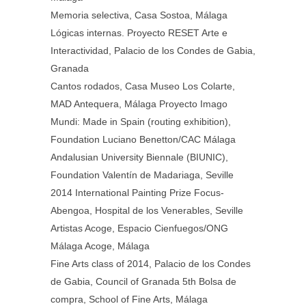
Memoria selectiva, Casa Sostoa, Málaga
Lógicas internas. Proyecto RESET Arte e
Interactividad, Palacio de los Condes de Gabia,
Granada
Cantos rodados, Casa Museo Los Colarte,
MAD Antequera, Málaga Proyecto Imago
Mundi: Made in Spain (routing exhibition),
Foundation Luciano Benetton/CAC Málaga
Andalusian University Biennale (BIUNIC),
Foundation Valentín de Madariaga, Seville
2014 International Painting Prize Focus-
Abengoa, Hospital de los Venerables, Seville
Artistas Acoge, Espacio Cienfuegos/ONG
Málaga Acoge, Málaga
Fine Arts class of 2014, Palacio de los Condes
de Gabia, Council of Granada 5th Bolsa de
compra, School of Fine Arts, Málaga