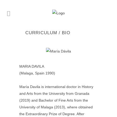
CURRICULUM / BIO
MARIA DAVILA
(Malaga, Spain 1990)
María Davila is international doctor in History
and Arts from the University from Granada
(2019) and Bachelor of Fine Arts from the
University of Malaga (2013), where obtained
the Extraordinary Prize of Degree. After