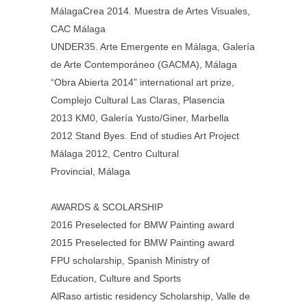
MálagaCrea 2014. Muestra de Artes Visuales,
CAC Málaga
UNDER35. Arte Emergente en Málaga, Galería
de Arte Contemporáneo (GACMA), Málaga
“Obra Abierta 2014” international art prize,
Complejo Cultural Las Claras, Plasencia
2013 KM0, Galería Yusto/Giner, Marbella
2012 Stand Byes. End of studies Art Project
Málaga 2012, Centro Cultural
Provincial, Málaga
AWARDS & SCOLARSHIP
2016 Preselected for BMW Painting award
2015 Preselected for BMW Painting award
FPU scholarship, Spanish Ministry of
Education, Culture and Sports
AlRaso artistic residency Scholarship, Valle de