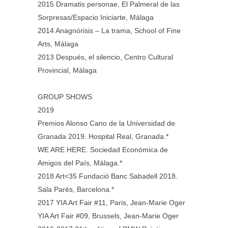
2015 Dramatis personae, El Palmeral de las
Sorpresas/Espacio Iniciarte, Málaga
2014 Anagnórisis – La trama, School of Fine
Arts, Málaga
2013 Después, el silencio, Centro Cultural
Provincial, Málaga
GROUP SHOWS
2019
Premios Alonso Cano de la Universidad de
Granada 2019. Hospital Real, Granada.*
WE ARE HERE. Sociedad Económica de
Amigos del País, Málaga.*
2018 Art<35 Fundació Banc Sabadell 2018.
Sala Parés, Barcelona.*
2017 YIA Art Fair #11, Paris, Jean-Marie Oger
YIA Art Fair #09, Brussels, Jean-Marie Oger