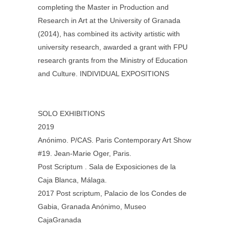
completing the Master in Production and
Research in Art at the University of Granada
(2014), has combined its activity artistic with
university research, awarded a grant with FPU
research grants from the Ministry of Education
and Culture. INDIVIDUAL EXPOSITIONS
SOLO EXHIBITIONS
2019
Anónimo. P/CAS. Paris Contemporary Art Show
#19. Jean-Marie Oger, Paris.
Post Scriptum . Sala de Exposiciones de la
Caja Blanca, Málaga.
2017 Post scriptum, Palacio de los Condes de
Gabia, Granada Anónimo, Museo
CajaGranada