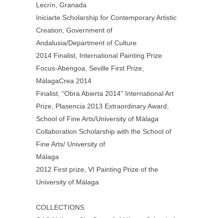
Lecrín, Granada
Iniciarte Scholarship for Contemporary Artistic
Creation, Government of
Andalusia/Department of Culture
2014 Finalist, International Painting Prize
Focus-Abengoa, Seville First Prize,
MálagaCrea 2014
Finalist, “Obra Abierta 2014” International Art
Prize, Plasencia 2013 Extraordinary Award,
School of Fine Arts/University of Málaga
Collaboration Scholarship with the School of
Fine Arts/ University of
Málaga
2012 First prize, VI Painting Prize of the
University of Málaga
COLLECTIONS