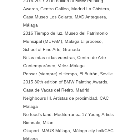
2016-2017 31th edition of BMW Painting
Awards, Centro Galileo, Madrid La Chistera,
Casa Museo Los Colarte, MAD Antequera,
Málaga
2016 Tiempo de luz, Museo del Patrimonio
Municipal (MUPAM), Málaga El proceso,
School of Fine Arts, Granada
Ni las mías ni las vuestras, Centro de Arte
Contemporáneo, Velez-Málaga
Pensar (siempre) el tiempo, El Butrón, Seville
2015 30th edition of BMW Painting Awards,
Casa de Vacas del Retiro, Madrid
Neighbours III. Artistas de proximidad, CAC
Málaga
No food’s land. Mediterranea 17 Young Artists
Biennale, Milan
Okupart. MAUS Málaga, Málaga city hall/CAC
Málaga